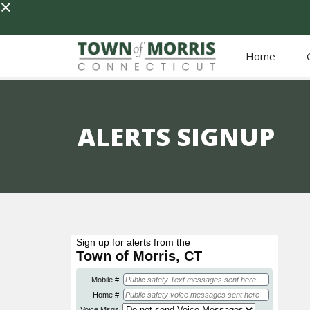
×
Home
ALERTS SIGNUP