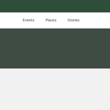
Events
Places
Stories