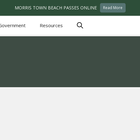
MORRIS TOWN BEACH PASSES ONLINE
Read More
Government
Resources