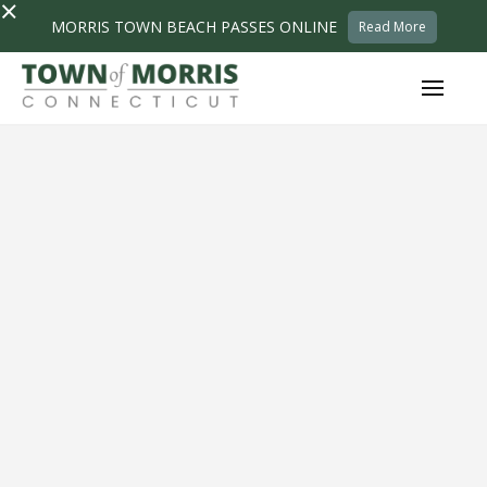
×
MORRIS TOWN BEACH PASSES ONLINE
Read More