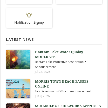
Notification Signup
LATEST NEWS
Bantam Lake Water Quality -
MODERATE
•
Bantam Lake Protective Association
Announcement
Jul 22, 2026
MORRIS TOWN BEACH PASSES
ONLINE
•
First Selectman's Office
Announcement
Jun 9, 2026
SCHEDULE OF FIREWORKS EVENTS IN