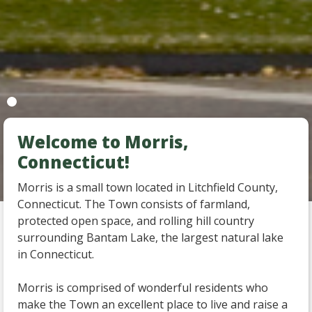
Welcome to Morris,
Connecticut!
Morris is a small town located in Litchfield County,
Connecticut. The Town consists of farmland,
protected open space, and rolling hill country
surrounding Bantam Lake, the largest natural lake
in Connecticut.
Morris is comprised of wonderful residents who
make the Town an excellent place to live and raise a