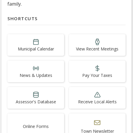
family.
SHORTCUTS
Municipal Calendar
View Recent Meetings
News & Updates
Pay Your Taxes
Assessor's Database
Receive Local Alerts
Online Forms
Town Newsletter