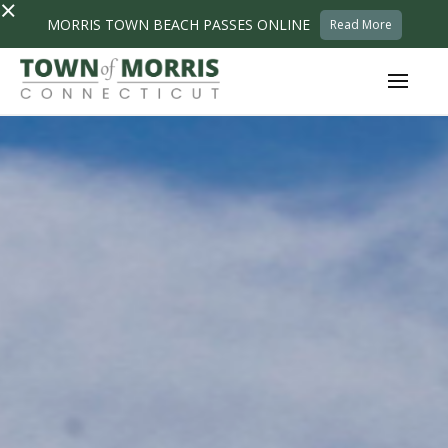
×
MORRIS TOWN BEACH PASSES ONLINE
Read More