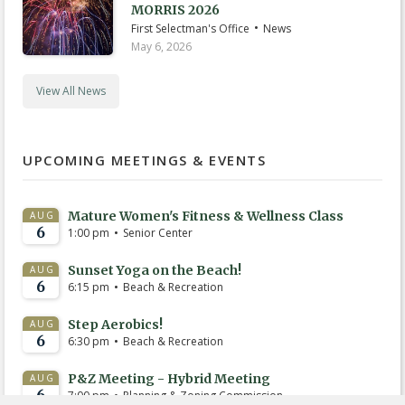
MORRIS 2026
•
First Selectman's Office
News
May 6, 2026
View All News
UPCOMING MEETINGS & EVENTS
Mature Women's Fitness & Wellness Class
AUG
6
•
1:00 pm
Senior Center
Sunset Yoga on the Beach!
AUG
6
•
6:15 pm
Beach & Recreation
Step Aerobics!
AUG
6
•
6:30 pm
Beach & Recreation
P&Z Meeting - Hybrid Meeting
AUG
6
•
7:00 pm
Planning & Zoning Commission