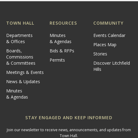
TOWN HALL
RESOURCES
COMMUNITY
Departments
Minutes
Events Calendar
& Offices
& Agendas
Places Map
Boards,
Bids & RFPs
Stories
Commissions
Permits
& Committees
Discover Litchfield
Hills
Meetings & Events
News & Updates
Minutes
& Agendas
STAY ENGAGED AND KEEP INFORMED
Join our newsletter to receive news, announcements, and updates from
Town Hall.