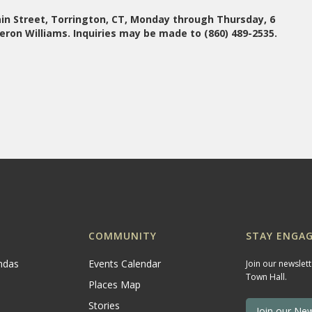
n Street, Torrington, CT, Monday through Thursday, 6
eron Williams. Inquiries may be made to (860) 489-2535.
COMMUNITY
STAY ENGAG
ndas
Events Calendar
Join our newslet
Town Hall.
Places Map
Stories
Join our New