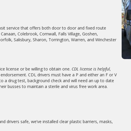
nsit service that offers both door to door and fixed route
Canaan, Colebrook, Cornwall, Falls Village, Goshen,
Norfolk, Salisbury, Sharon, Torrington, Warren, and Winchester
ce license or be willing to obtain one.
CDL license is helpful,
endorsement. CDL drivers must have a P and either an F or V
 to a drug test, background check and will need an up to date
their busses to maintain a sterile and virus free work area.
drivers safe, we’ve installed clear plastic barriers, masks,