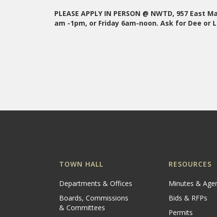
PLEASE APPLY IN PERSON @ NWTD, 957 East Mai
am -1pm, or Friday 6am-noon. Ask for Dee or L
TOWN HALL
RESOURCES
Departments & Offices
Minutes & Age
Boards, Commissions
Bids & RFPs
& Committees
Permits