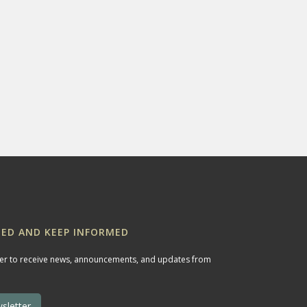
ED AND KEEP INFORMED
ter to receive news, announcements, and updates from
sletter