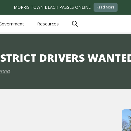
MORRIS TOWN BEACH PASSES ONLINE
Read More
Government
Resources
ISTRICT DRIVERS WANTE
strict