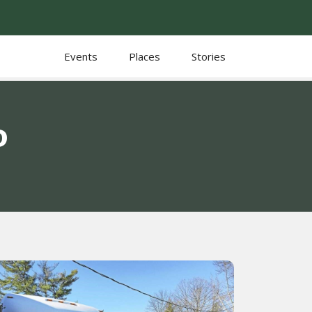
Events
Places
Stories
D