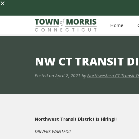
×
Home
NW CT TRANSIT D
Posted on
April 2, 2021
by
Northwestern CT Transit Di
Northwest Transit District Is Hiring!!
DRIVERS WANTED!!