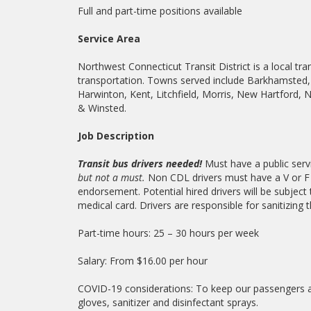
Full and part-time positions available
Service Area
Northwest Connecticut Transit District is a local tra
transportation. Towns served include Barkhamsted, 
Harwinton, Kent, Litchfield, Morris, New Hartford, 
& Winsted.
Job Description
Transit bus drivers needed!
Must have a public servi
but not a must.
Non CDL drivers must have a V or F 
endorsement. Potential hired drivers will be subject
medical card. Drivers are responsible for sanitizing 
Part-time hours: 25 – 30 hours per week
Salary: From $16.00 per hour
COVID-19 considerations: To keep our passengers and 
gloves, sanitizer and disinfectant sprays.