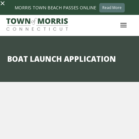
×
MORRIS TOWN BEACH PASSES ONLINE
Read More
BOAT LAUNCH APPLICATION