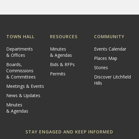
TOWN HALL
RESOURCES
COMMUNITY
Departments
Minutes
Events Calendar
& Offices
& Agendas
Places Map
Boards,
Bids & RFPs
Stories
Commissions
Permits
& Committees
Discover Litchfield
Hills
Meetings & Events
News & Updates
Minutes
& Agendas
STAY ENGAGED AND KEEP INFORMED