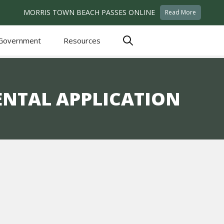
MORRIS TOWN BEACH PASSES ONLINE
Read More
Government
Resources
ENTAL APPLICATION