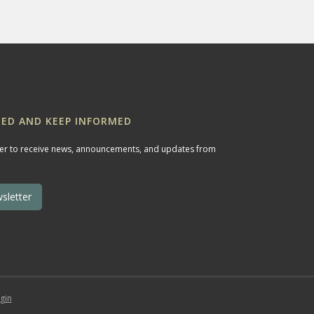
ED AND KEEP INFORMED
ter to receive news, announcements, and updates from
sletter
gin