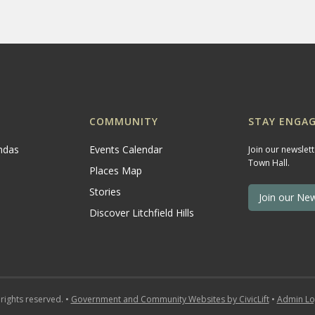
COMMUNITY
STAY ENGAG
ndas
Events Calendar
Join our newslet
Town Hall.
Places Map
Stories
Join our New
Discover Litchfield Hills
 rights reserved. •
Government and Community Websites by CivicLift
•
Admin Lo