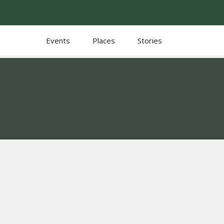
Events
Places
Stories