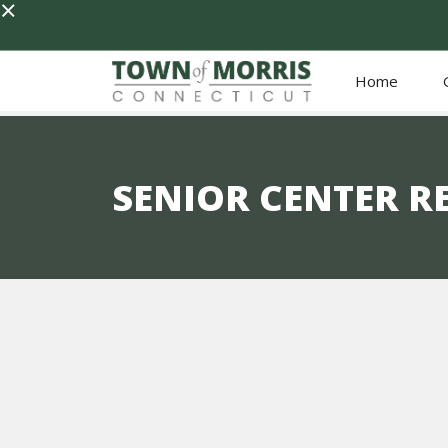
×
Home
SENIOR CENTER R