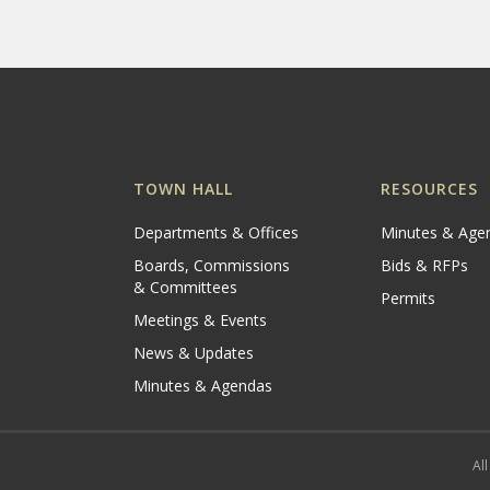
TOWN HALL
RESOURCES
Departments & Offices
Minutes & Age
Boards, Commissions
Bids & RFPs
& Committees
Permits
Meetings & Events
News & Updates
Minutes & Agendas
All