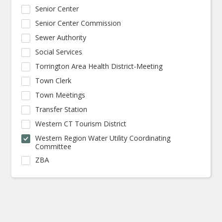
Senior Center
Senior Center Commission
Sewer Authority
Social Services
Torrington Area Health District-Meeting
Town Clerk
Town Meetings
Transfer Station
Western CT Tourism District
Western Region Water Utility Coordinating
Committee
ZBA