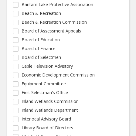
Bantam Lake Protective Association
Beach & Recreation
Beach & Recreation Commission
Board of Assessment Appeals
Board of Education
Board of Finance
Board of Selectmen
Cable Television Advistory
Economic Development Commission
Equipment Committee
First Selectman's Office
Inland Wetlands Commission
Inland Wetlands Department
Interlocal Advisory Board
Library Board of Directors