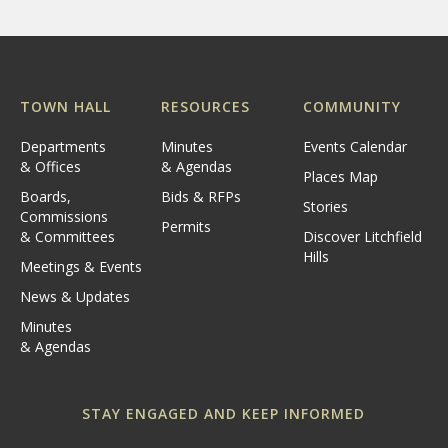
TOWN HALL
RESOURCES
COMMUNITY
Departments
Minutes
Events Calendar
& Offices
& Agendas
Places Map
Boards,
Bids & RFPs
Stories
Commissions
Permits
& Committees
Discover Litchfield
Hills
Meetings & Events
News & Updates
Minutes
& Agendas
STAY ENGAGED AND KEEP INFORMED