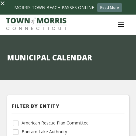
×
MORRIS TOWN BEACH PASSES ONLINE
Read More
MUNICIPAL CALENDAR
FILTER BY ENTITY
American Rescue Plan Committee
Bantam Lake Authority