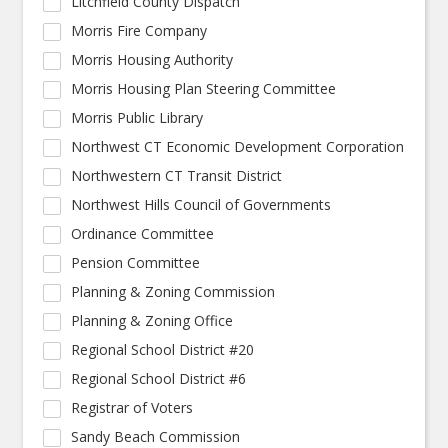
Litchfield County Dispatch
Morris Fire Company
Morris Housing Authority
Morris Housing Plan Steering Committee
Morris Public Library
Northwest CT Economic Development Corporation
Northwestern CT Transit District
Northwest Hills Council of Governments
Ordinance Committee
Pension Committee
Planning & Zoning Commission
Planning & Zoning Office
Regional School District #20
Regional School District #6
Registrar of Voters
Sandy Beach Commission